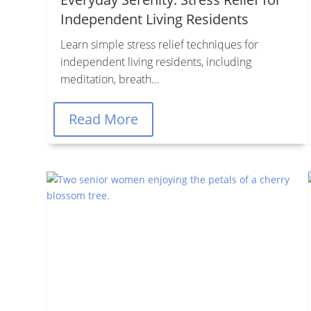
Independent Living Residents
Learn simple stress relief techniques for
independent living residents, including
meditation, breath...
Read More