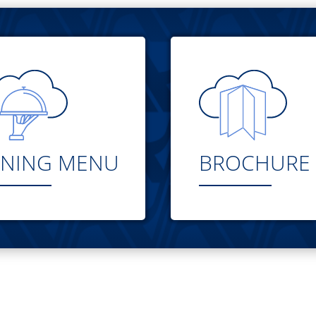
INING MENU
BROCHURE