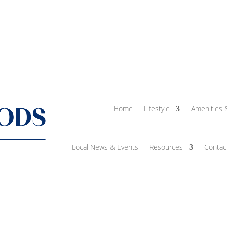
Home
Lifestyle
Amenities 
Local News & Events
Resources
Contac