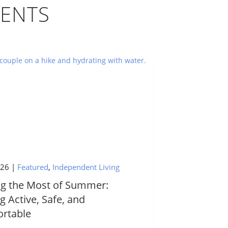
ENTS
026
|
Featured
,
Independent Living
g the Most of Summer:
g Active, Safe, and
rtable