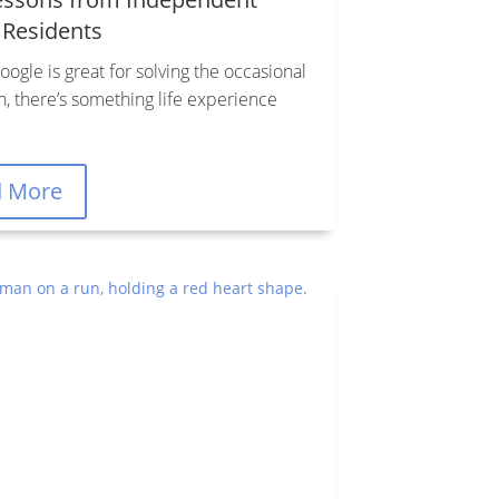
 Residents
ogle is great for solving the occasional
n, there’s something life experience
d More