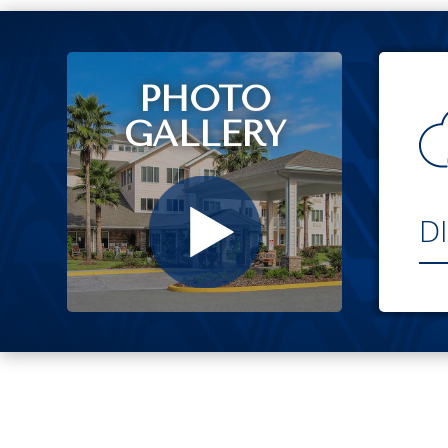
PHOTO
GALLERY
D