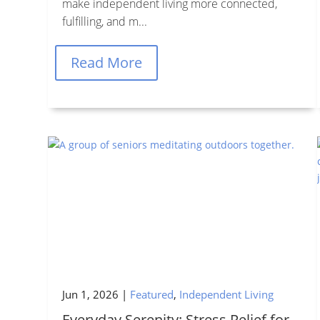
make independent living more connected,
fulfilling, and m...
Read More
Jun 1, 2026
|
Featured
,
Independent Living
Everyday Serenity: Stress Relief for