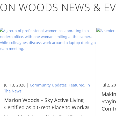
ION WOODS NEWS & EV
Jul 13, 2026
|
Community Updates
,
Featured
,
In
Jul 2, 2
The News
Makin
Marion Woods – Sky Active Living
Stayin
Certified as a Great Place to Work®
Comfo