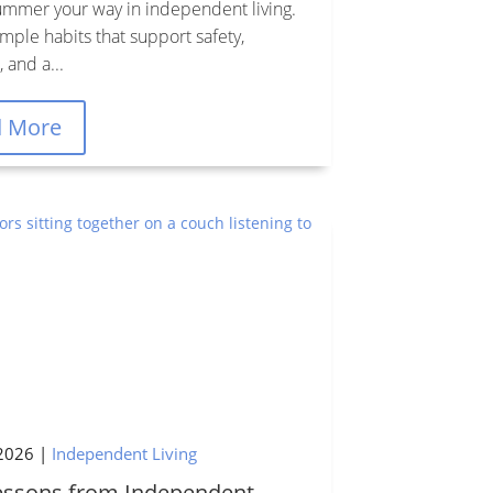
ummer your way in independent living.
mple habits that support safety,
 and a...
d More
2026
|
Independent Living
Lessons from Independent