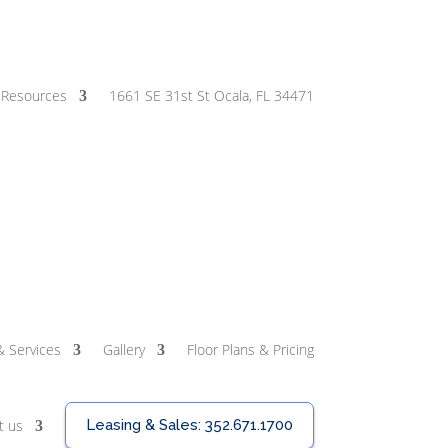
Resources
1661 SE 31st St Ocala, FL 34471
& Services
Gallery
Floor Plans & Pricing
t us
Leasing & Sales:
352.671.1700