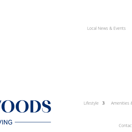
Local News & Events
Lifestyle
Amenities 
Contac