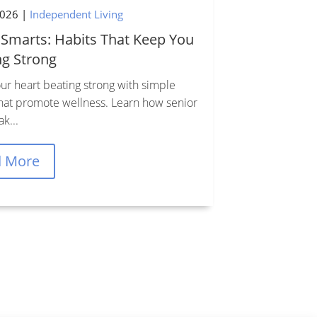
2026
|
Independent Living

 Smarts: Habits That Keep You
ng Strong
ur heart beating strong with simple
that promote wellness. Learn how senior
Office Hours
ak...
Mon–Fri, 9AM–5PM EST
d More
Sat–Sun, 10AM–2PM EST
Privacy & Accessibility
Policy