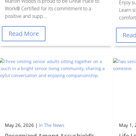
Marion Woods is proud to be Great Place to
Enjoy s
Work® Certified for its commitment to a
Learn si
positive and supp...
comfort,
Read More
Rea
May 26, 2026
|
In The News
May 1, 
Recognized Among Accushield’s
Life 