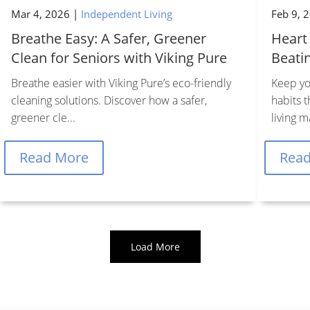
Mar 4, 2026
|
Independent Living
Feb 9, 


Breathe Easy: A Safer, Greener
Heart
Clean for Seniors with Viking Pure
Beati
Breathe easier with Viking Pure’s eco-friendly
Keep yo
cleaning solutions. Discover how a safer,
habits 
Contact Us
Find Us
greener cle...
living m
Schedule A Tour
1661 SE 31st St
Read More
Rea
asing & Sales:
352.671.1700
Ocala, FL 34471
Copyright © 2026 Priority Life Care, All Rights Reserved
Load More