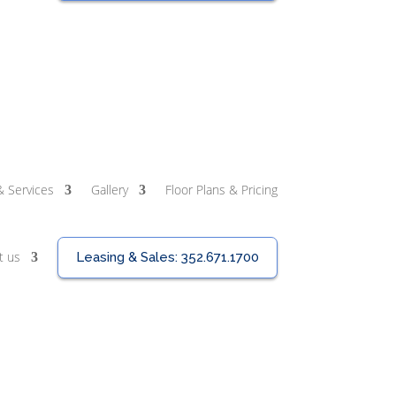
& Services
Gallery
Floor Plans & Pricing
t us
Leasing & Sales:
352.671.1700