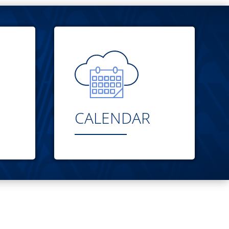
CALENDAR