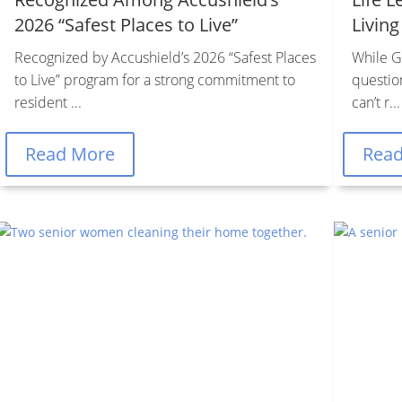
2026 “Safest Places to Live”
Living
Recognized by Accushield’s 2026 “Safest Places
While Go
to Live” program for a strong commitment to
questio
resident ...
can’t r...
Read More
Rea