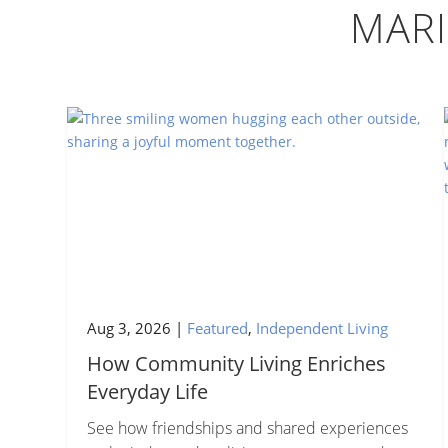
MAR
Aug 3, 2026
|
Featured
,
Independent Living
How Community Living Enriches
Everyday Life
See how friendships and shared experiences