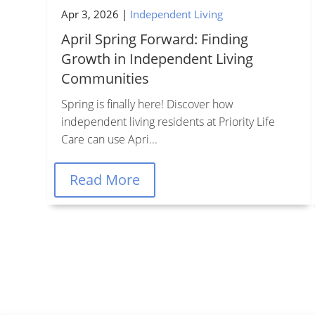
Apr 3, 2026
|
Independent Living
April Spring Forward: Finding
Growth in Independent Living
Communities
Spring is finally here! Discover how
independent living residents at Priority Life
Care can use Apri...
Le
Read More
Managed by Priority Life
Care