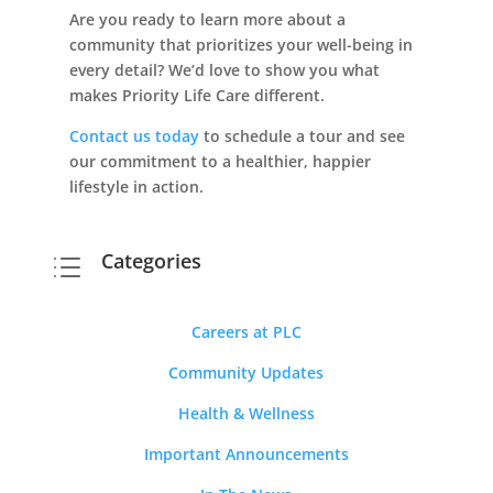
Are you ready to learn more about a
community that prioritizes your well-being in
every detail? We’d love to show you what
makes Priority Life Care different.
Contact us today
to schedule a tour and see
our commitment to a healthier, happier
lifestyle in action.
Categories
d
Careers at PLC
Community Updates
Health & Wellness
Important Announcements