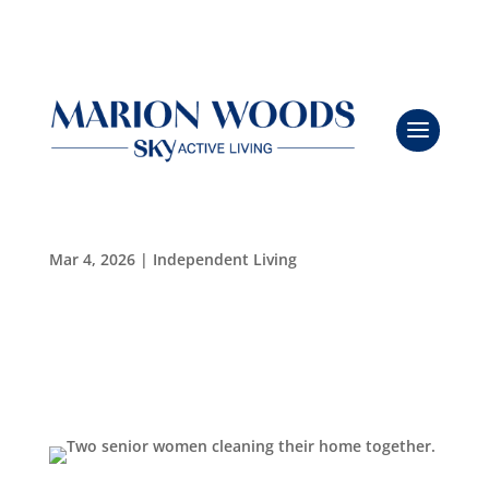
Breathe Easy: A Safer, Greener Clean for Seniors
Leasing & Sales:
352.671.1700
with Viking Pure
Mar 4, 2026
|
Independent Living