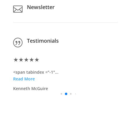
Newsletter

Testimonials
|
★
★
★
★
★
<span tabindex ="-1"...
Read More
Kenneth McGuire