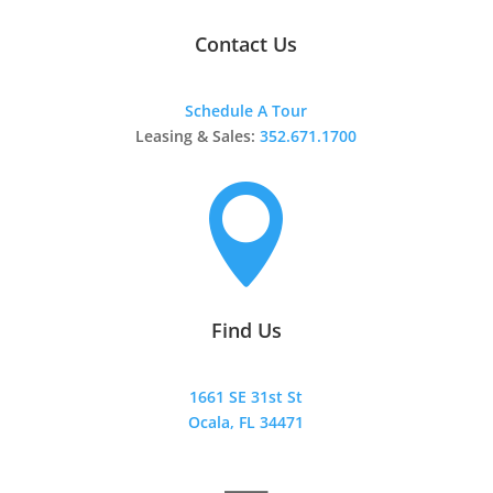
Contact Us
Schedule A Tour
Leasing & Sales:
352.671.1700

Find Us
1661 SE 31st St
Ocala, FL 34471