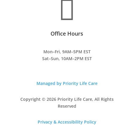

Office Hours
Mon–Fri, 9AM–5PM EST
Sat–Sun, 10AM–2PM EST
Managed by Priority Life Care
Copyright © 2026 Priority Life Care, All Rights
Reserved
Privacy & Accessibility Policy