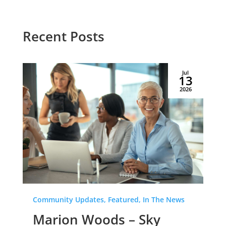
Recent Posts
Jul
13
2026
Community Updates, Featured, In The News
Marion Woods – Sky