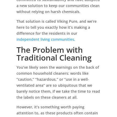
a new solution to keep our communities clean
without relying on harsh chemicals.
That solution is called Viking Pure, and we’re
here to tell you exactly how it’s making a
difference for the residents in our
independent living communities.
The Problem with
Traditional Cleaning
You’ve likely seen the warnings on the back of
common household cleaners: words like
“caution,” “hazardous,” or “use in a well-
ventilated area” are so ubiquitous that we
barely notice them, if we take the time to read
the labels on these cleaners at all.
However, it’s something worth paying
attention to, as these products often contain