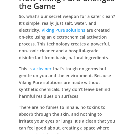
the Game
So, what’s our secret weapon for a safer clean?
It’s simple, really: just salt, water, and
electricity.
Viking Pure solutions
are created
on-site using an electrochemical activation
process. This technology creates a powerful,
non-toxic cleaner and a hospital-grade
disinfectant from basic, natural ingredients.
This is
a cleaner
that’s tough on germs but
gentle on you and the environment. Because
Viking Pure solutions are made without
synthetic chemicals, they don’t leave behind
harmful residues on surfaces.
There are no fumes to inhale, no toxins to
absorb through the skin, and nothing to
irritate your eyes or lungs. It’s a clean that you
can feel good about, creating a space where