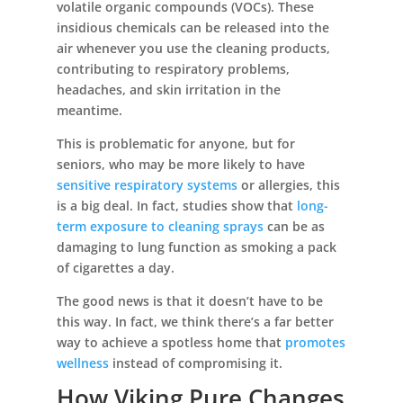
volatile organic compounds (VOCs). These
insidious chemicals can be released into the
air whenever you use the cleaning products,
contributing to respiratory problems,
headaches, and skin irritation in the
meantime.
This is problematic for anyone, but for
seniors, who may be more likely to have
sensitive respiratory systems
or allergies, this
is a big deal. In fact, studies show that
long-
term exposure to cleaning sprays
can be as
damaging to lung function as smoking a pack
of cigarettes a day.
The good news is that it doesn’t have to be
this way. In fact, we think there’s a far better
way to achieve a spotless home that
promotes
wellness
instead of compromising it.
How Viking Pure Changes