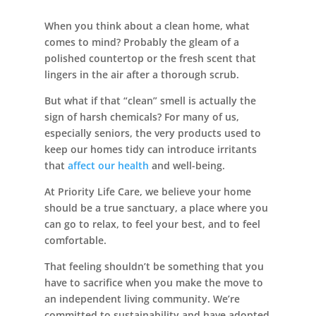
When you think about a clean home, what
comes to mind? Probably the gleam of a
polished countertop or the fresh scent that
Leasing & Sales:
352.671.1700
lingers in the air after a thorough scrub.
But what if that “clean” smell is actually the
sign of harsh chemicals? For many of us,
especially seniors, the very products used to
keep our homes tidy can introduce irritants
that
affect our health
and well-being.
At Priority Life Care, we believe your home
should be a true sanctuary, a place where you
can go to relax, to feel your best, and to feel
comfortable.
That feeling shouldn’t be something that you
have to sacrifice when you make the move to
an independent living community. We’re
committed to sustainability and have adopted