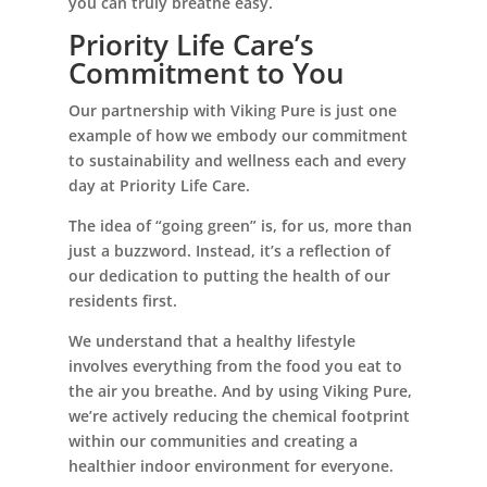
you can truly breathe easy.
Priority Life Care’s
Commitment to You
Our partnership with Viking Pure is just one
example of how we embody our commitment
to sustainability and wellness each and every
day at Priority Life Care.
The idea of “going green” is, for us, more than
just a buzzword. Instead, it’s a reflection of
our dedication to putting the health of our
residents first.
We understand that a healthy lifestyle
involves everything from the food you eat to
the air you breathe. And by using Viking Pure,
we’re actively reducing the chemical footprint
within our communities and creating a
healthier indoor environment for everyone.