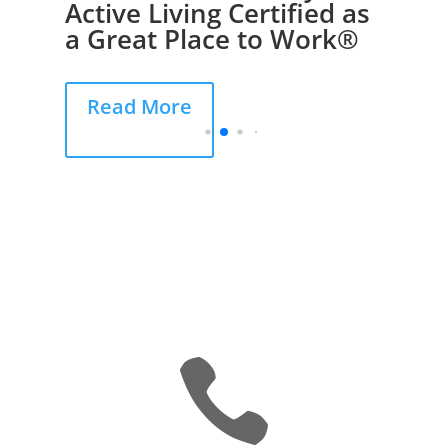
Active Living Certified as
a Great Place to Work®
Read More
