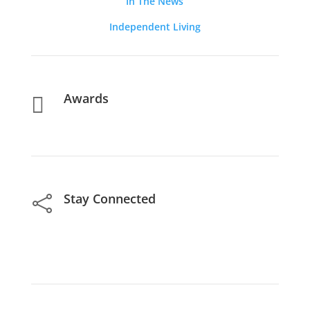
In The News
Independent Living
Awards

Stay Connected
