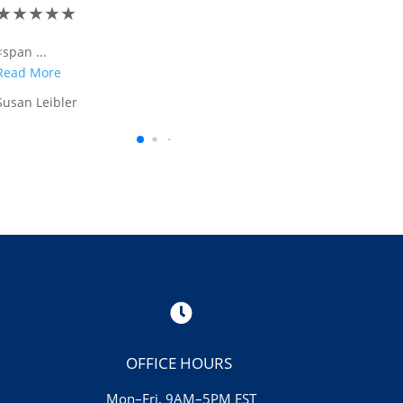
★
★
★
★
★
<span tabindex ="-1"...
Read More
Kenneth McGuire

OFFICE HOURS
Mon–Fri, 9AM–5PM EST