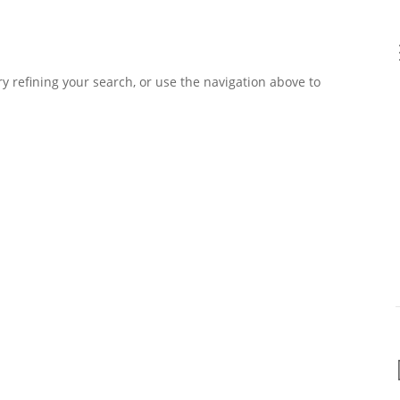
 refining your search, or use the navigation above to