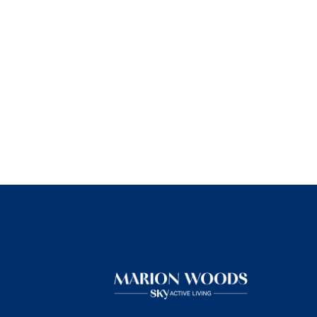
★
★
★
★
★
The people here are super s
forward to my dad living here
Read More
Bobette Lomeli