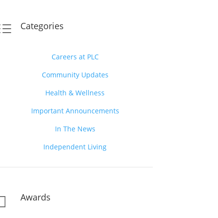
Categories
d
Careers at PLC
Community Updates
Health & Wellness
Important Announcements
In The News
Independent Living
Awards
