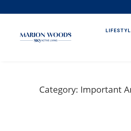
LIFESTYL
Category: Important