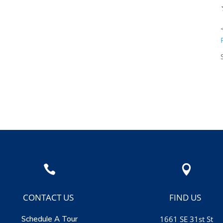
★
★
★
★
★
weet! Looking
<span ...
 and enjoying ...
Read More
Susan Leibler


CONTACT US
FIND US
Schedule A Tour
1661 SE 31st St