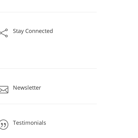
Stay Connected

Newsletter

Testimonials
|