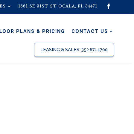
ES
1661 SE 31ST ST OCALA, FL 34471
LOOR PLANS & PRICING
CONTACT US
LEASING & SALES:
352.671.1700