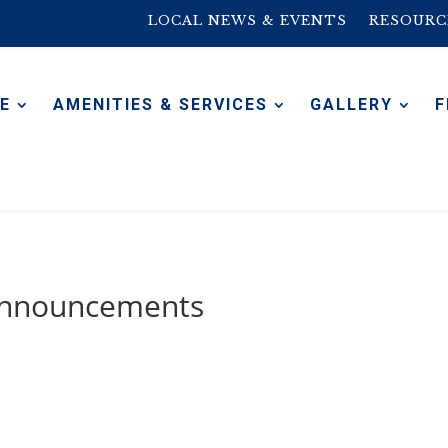
LOCAL NEWS & EVENTS
RESOURC
E
AMENITIES & SERVICES
GALLERY
F
 Announcements