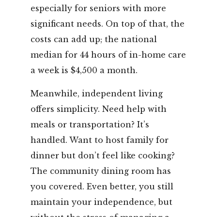
especially for seniors with more
significant needs. On top of that, the
costs can add up; the national
median for 44 hours of in-home care
a week is $4,500 a month.
Meanwhile, independent living
offers simplicity. Need help with
meals or transportation? It’s
handled. Want to host family for
dinner but don’t feel like cooking?
The community dining room has
you covered. Even better, you still
maintain your independence, but