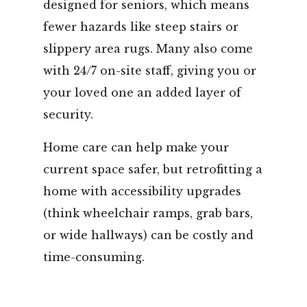
designed for seniors, which means
fewer hazards like steep stairs or
slippery area rugs. Many also come
with 24/7 on-site staff, giving you or
your loved one an added layer of
security.
Home care can help make your
current space safer, but retrofitting a
home with accessibility upgrades
(think wheelchair ramps, grab bars,
or wide hallways) can be costly and
time-consuming.