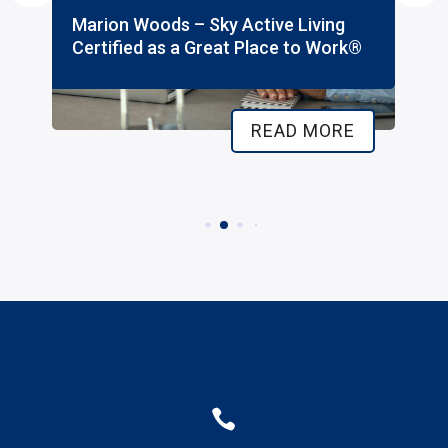
Marion Woods – Sky Active Living
Certified as a Great Place to Work®
READ MORE
