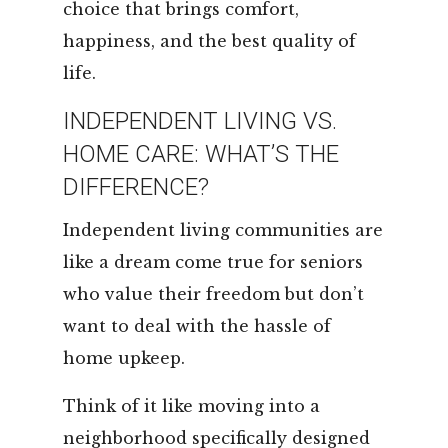
choice that brings comfort,
happiness, and the best quality of
life.
INDEPENDENT LIVING VS.
HOME CARE: WHAT’S THE
DIFFERENCE?
Independent living communities are
like a dream come true for seniors
who value their freedom but don’t
want to deal with the hassle of
home upkeep.
Think of it like moving into a
neighborhood specifically designed