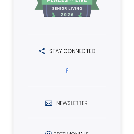
STAY CONNECTED

NEWSLETTER
