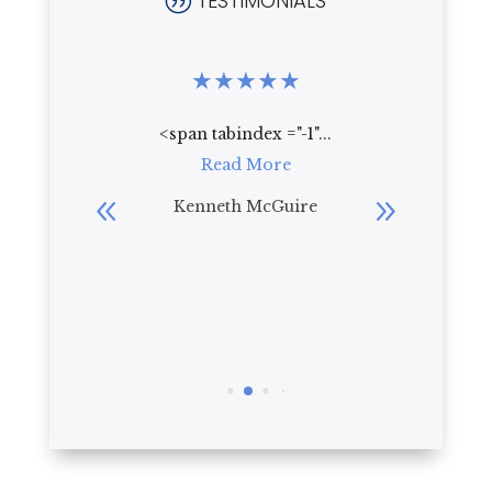
TESTIMONIALS
|
★
★
★
★
★
★
★
★
.
<span tabindex ="-1"...
Who wou
re
Read More
live th
beautif
bler
Kenneth McGuire
everyt
R