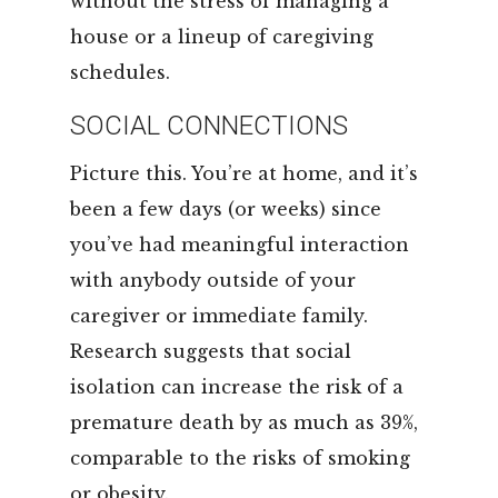
without the stress of managing a
house or a lineup of caregiving
schedules.
SOCIAL CONNECTIONS
Picture this. You’re at home, and it’s
been a few days (or weeks) since
you’ve had meaningful interaction
with anybody outside of your
caregiver or immediate family.
Research suggests that social
isolation can increase the risk of a
premature death by as much as 39%,
comparable to the risks of smoking
or obesity.