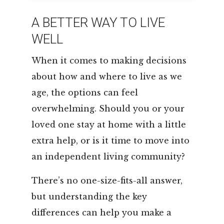
LEASING & SALES:
352.671.1700
A BETTER WAY TO LIVE
WELL
When it comes to making decisions
about how and where to live as we
age, the options can feel
overwhelming. Should you or your
loved one stay at home with a little
extra help, or is it time to move into
an independent living community?
There’s no one-size-fits-all answer,
but understanding the key
differences can help you make a