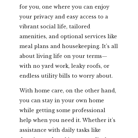
for you, one where you can enjoy
your privacy and easy access to a
vibrant social life, tailored
amenities, and optional services like
meal plans and housekeeping. It’s all
about living life on your terms—
with no yard work, leaky roofs, or
endless utility bills to worry about.
With home care, on the other hand,
you can stay in your own home
while getting some professional
help when you need it. Whether it’s
assistance with daily tasks like