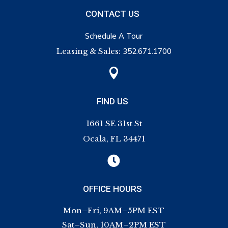
CONTACT US
Schedule A Tour
Leasing & Sales:
352.671.1700

FIND US
1661 SE 31st St
Ocala, FL 34471

OFFICE HOURS
Mon–Fri, 9AM–5PM EST
Sat–Sun, 10AM–2PM EST