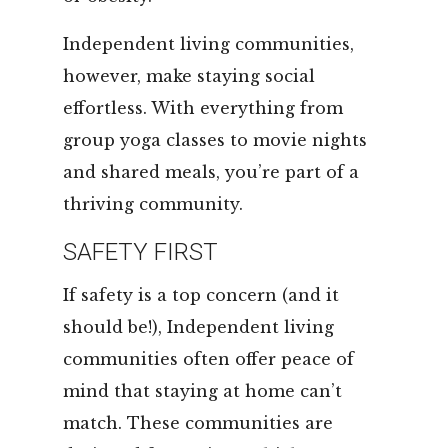
Independent living communities,
however, make staying social
effortless. With everything from
group yoga classes to movie nights
and shared meals, you’re part of a
thriving community.
SAFETY FIRST
If safety is a top concern (and it
should be!), Independent living
communities often offer peace of
mind that staying at home can’t
match. These communities are