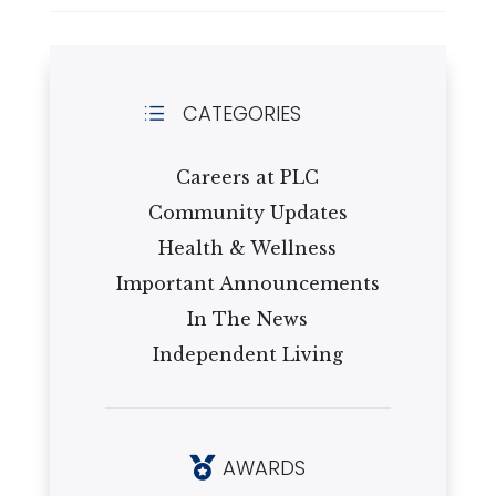
CATEGORIES
d
Careers at PLC
Community Updates
Health & Wellness
Important Announcements
In The News
Independent Living
AWARDS
