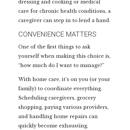
dressing and cooking or medical
care for chronic health conditions, a
caregiver can step in to lend a hand.
CONVENIENCE MATTERS
One of the first things to ask
yourself when making this choice is,
“how much do I want to manage?”
With home care, it’s on you (or your
family) to coordinate everything.
Scheduling caregivers, grocery
shopping, paying various providers,
and handling home repairs can
quickly become exhausting,