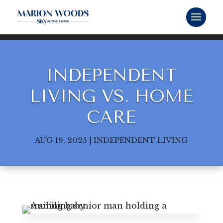
INDEPENDENT
LIVING VS. HOME
CARE
AUG 19, 2025
|
INDEPENDENT LIVING