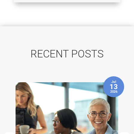
RECENT POSTS
Jul
3
13
2026