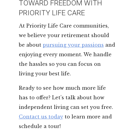
TOWARD FREEDOM WITH
PRIORITY LIFE CARE
At Priority Life Care communities,
we believe your retirement should
be about
pursuing your passions
and
enjoying every moment. We handle
the hassles so you can focus on
living your best life.
Ready to see how much more life
has to offer? Let’s talk about how
independent living can set you free.
Contact us today
to learn more and
schedule a tour!