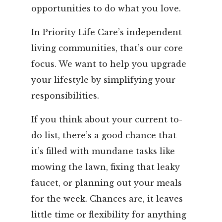
opportunities to do what you love.
In Priority Life Care’s independent
living communities, that’s our core
focus. We want to help you upgrade
your lifestyle by simplifying your
responsibilities.
If you think about your current to-
do list, there’s a good chance that
it’s filled with mundane tasks like
mowing the lawn, fixing that leaky
faucet, or planning out your meals
for the week. Chances are, it leaves
little time or flexibility for anything