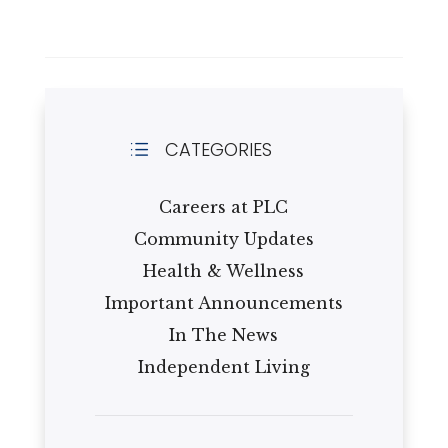
CATEGORIES
d
Careers at PLC
Community Updates
Health & Wellness
Important Announcements
In The News
Independent Living