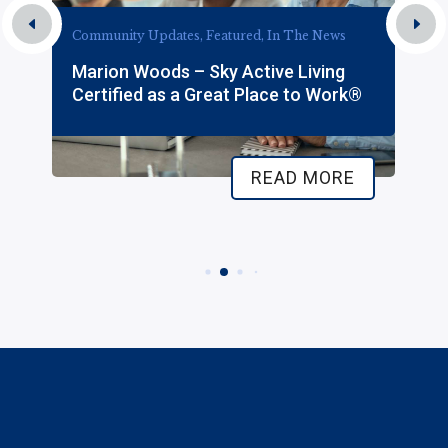
Community Updates, Featured, In The News
Marion Woods – Sky Active Living
Certified as a Great Place to Work®
READ MORE