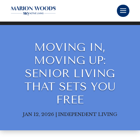
MOVING IN,
MOVING UP:
SENIOR LIVING
THAT SETS YOU
FREE
JAN 12, 2026
|
INDEPENDENT LIVING