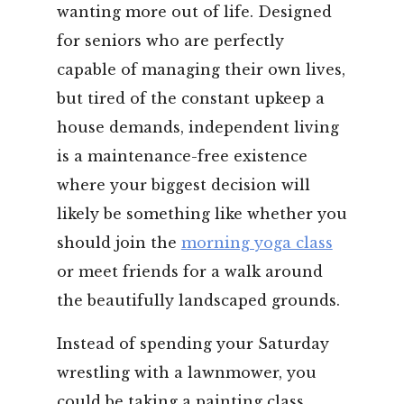
wanting more out of life. Designed
for seniors who are perfectly
capable of managing their own lives,
but tired of the constant upkeep a
house demands, independent living
is a maintenance-free existence
where your biggest decision will
likely be something like whether you
should join the
morning yoga class
or meet friends for a walk around
the beautifully landscaped grounds.
Instead of spending your Saturday
wrestling with a lawnmower, you
could be taking a painting class,