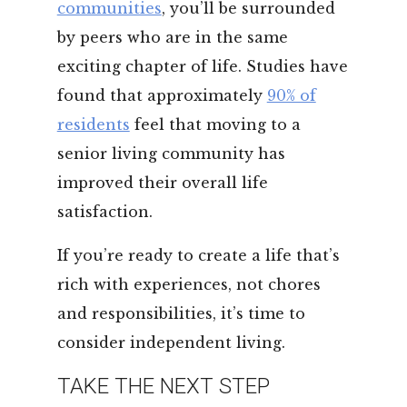
communities
, you’ll be surrounded
by peers who are in the same
exciting chapter of life. Studies have
found that approximately
90% of
residents
feel that moving to a
senior living community has
improved their overall life
satisfaction.
If you’re ready to create a life that’s
rich with experiences, not chores
and responsibilities, it’s time to
consider independent living.
TAKE THE NEXT STEP