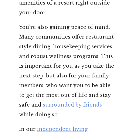
amenities of a resort right outside
your door.
You’re also gaining peace of mind.
Many communities offer restaurant-
style dining, housekeeping services,
and robust wellness programs. This
is important for you as you take the
next step, but also for your family
members, who want you to be able
to get the most out of life and stay
safe and
surrounded by friends
while doing so.
In our
independent living