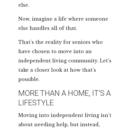
else.
Now, imagine a life where someone
else handles all of that.
That’s the reality for seniors who
have chosen to move into an
independent living community. Let’s
take a closer look at how that’s
possible.
MORE THAN A HOME, IT’S A
LIFESTYLE
Moving into independent living isn’t
about needing help, but instead,