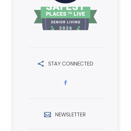
STAY CONNECTED

NEWSLETTER
