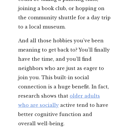
joining a book club, or hopping on
the community shuttle for a day trip
to a local museum.
And all those hobbies you’ve been
meaning to get back to? You’ll finally
have the time, and you’ll find
neighbors who are just as eager to
join you. This built-in social
connection is a huge benefit. In fact,
research shows that
older adults
who are socially
active tend to have
better cognitive function and
overall well-being.