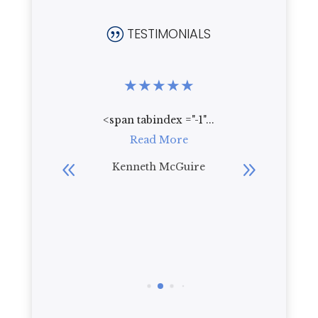
TESTIMONIALS
|
★
★
★
★
★
★
★
★
.
<span tabindex ="-1"...
Who wou
re
Read More
live th
beautif
bler
Kenneth McGuire
everyt
R