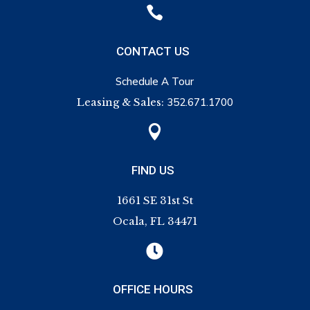

CONTACT US
Schedule A Tour
Leasing & Sales:
352.671.1700

FIND US
1661 SE 31st St
Ocala, FL 34471

OFFICE HOURS