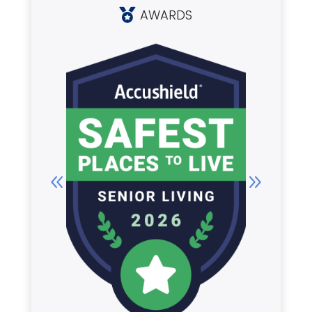
AWARDS
