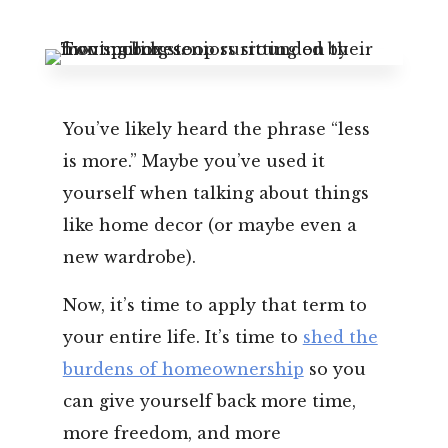
Leasing & Sales:
352.671.1700
You’ve likely heard the phrase “less
is more.” Maybe you’ve used it
yourself when talking about things
like home decor (or maybe even a
new wardrobe).
Now, it’s time to apply that term to
your entire life. It’s time to
shed the
burdens of homeownership
so you
can give yourself back more time,
more freedom, and more