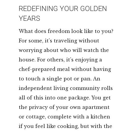
REDEFINING YOUR GOLDEN
YEARS
What does freedom look like to you?
For some, it’s traveling without
worrying about who will watch the
house. For others, it’s enjoying a
chef-prepared meal without having
to touch a single pot or pan. An
independent living community rolls
all of this into one package. You get
the privacy of your own apartment
or cottage, complete with a kitchen
if you feel like cooking, but with the