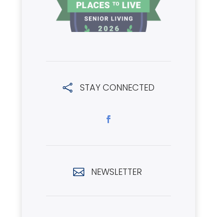
STAY CONNECTED

NEWSLETTER
