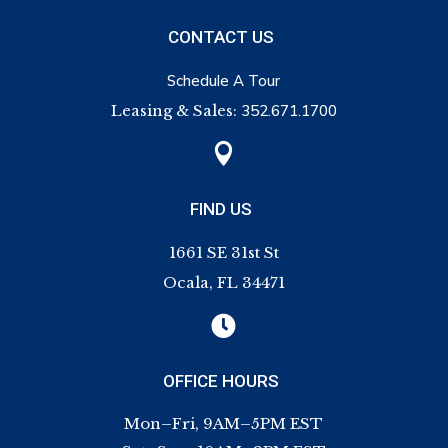
CONTACT US
Schedule A Tour
Leasing & Sales:
352.671.1700

FIND US
1661 SE 31st St
Ocala, FL 34471

OFFICE HOURS
Mon–Fri, 9AM–5PM EST