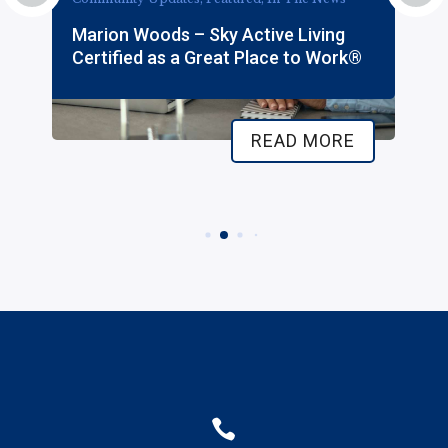
Marion Woods – Sky Active Living
Certified as a Great Place to Work®
READ MORE
