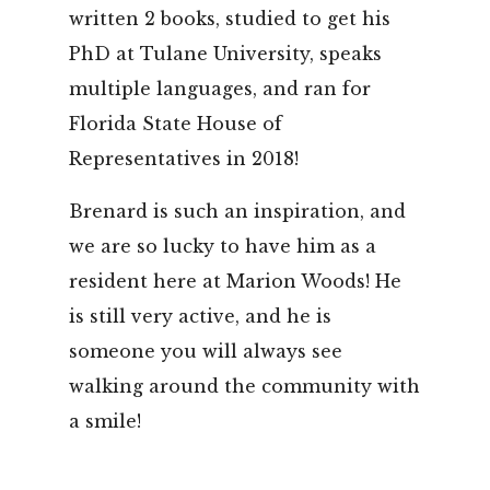
written 2 books, studied to get his
PhD at Tulane University, speaks
multiple languages, and ran for
Florida State House of
Representatives in 2018!
Brenard is such an inspiration, and
we are so lucky to have him as a
resident here at Marion Woods! He
is still very active, and he is
someone you will always see
walking around the community with
a smile!