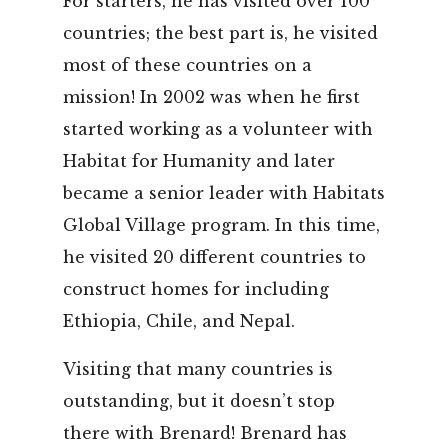
For starters, he has visited over 100
countries; the best part is, he visited
most of these countries on a
mission! In 2002 was when he first
started working as a volunteer with
Habitat for Humanity and later
became a senior leader with Habitats
Global Village program. In this time,
he visited 20 different countries to
construct homes for including
Ethiopia, Chile, and Nepal.
Visiting that many countries is
outstanding, but it doesn’t stop
there with Brenard! Brenard has