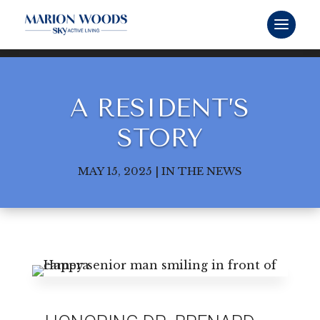
A RESIDENT’S
STORY
MAY 15, 2025
|
IN THE NEWS