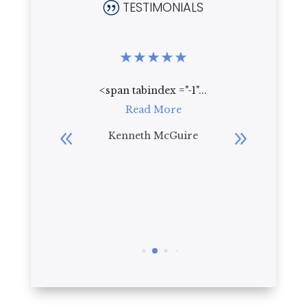
TESTIMONIALS
|
★
★
★
★
★
★
★
★
.
<span tabindex ="-1"...
Who wou
re
Read More
live th
beautif
bler
Kenneth McGuire
everyt
R