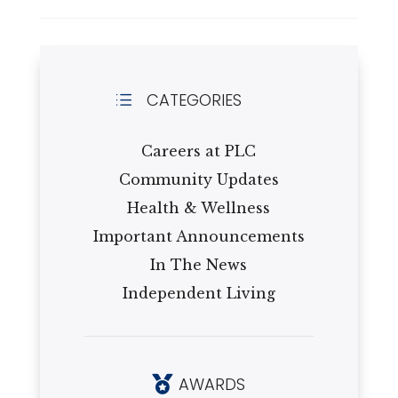
CATEGORIES
d
Careers at PLC
Community Updates
Health & Wellness
Important Announcements
In The News
Independent Living
AWARDS
