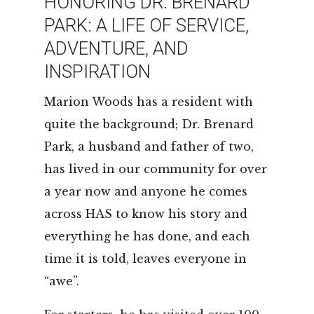
HONORING DR. BRENARD
LEASING & SALES:
352.671.1700
PARK: A LIFE OF SERVICE,
ADVENTURE, AND
INSPIRATION
Marion Woods has a resident with
quite the background; Dr. Brenard
Park, a husband and father of two,
has lived in our community for over
a year now and anyone he comes
across HAS to know his story and
everything he has done, and each
time it is told, leaves everyone in
“awe”.